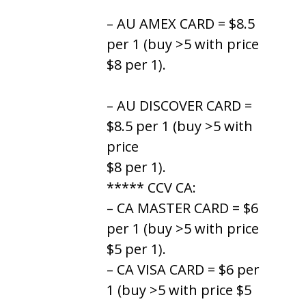
– AU AMEX CARD = $8.5
per 1 (buy >5 with price
$8 per 1).
– AU DISCOVER CARD =
$8.5 per 1 (buy >5 with
price
$8 per 1).
***** CCV CA:
– CA MASTER CARD = $6
per 1 (buy >5 with price
$5 per 1).
– CA VISA CARD = $6 per
1 (buy >5 with price $5