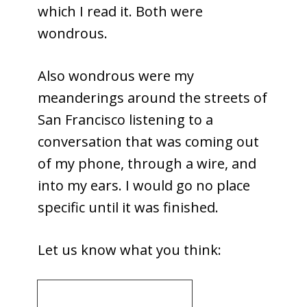
which I read it. Both were
wondrous.
Also wondrous were my
meanderings around the streets of
San Francisco listening to a
conversation that was coming out
of my phone, through a wire, and
into my ears. I would go no place
specific until it was finished.
Let us know what you think: