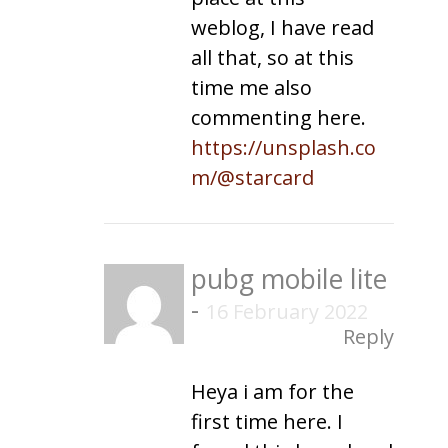
weblog, I have read
all that, so at this
time me also
commenting here.
https://unsplash.co
m/@starcard
pubg mobile lite
-
16 February 2022
Reply
Heya i am for the
first time here. I