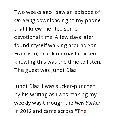
Two weeks ago I saw an episode of
On Being
downloading to my phone
that I knew merited some
devotional time. A few days later I
found myself walking around San
Francisco, drunk on roast chicken,
knowing this was the time to listen.
The guest was Junot Díaz.
Junot Díaz! I was sucker-punched
by his writing as I was making my
weekly way through the
New Yorker
in 2012 and came across "
The