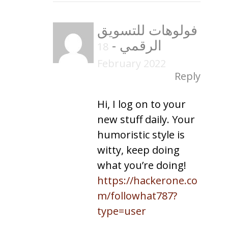
فولوهات للتسويق
-
الرقمي
18
February 2022
Reply
Hi, I log on to your
new stuff daily. Your
humoristic style is
witty, keep doing
what you’re doing!
https://hackerone.co
m/followhat787?
type=user