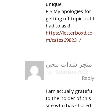
unique.
P.S My apologies for
getting off-topic but I
had to ask!
https://letterboxd.co
m/cates698231/
متجر شدات ببجي
-
13 February 2022
Reply
I am actually grateful
to the holder of this
site who has shared