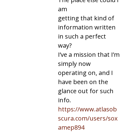
am
getting that kind of
information written
in such a perfect
way?
I’ve a mission that I’m
simply now
operating on, and I
have been on the
glance out for such
info.
https://www.atlasob
scura.com/users/sox
amep894