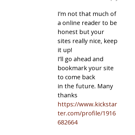
I’m not that much of
a online reader to be
honest but your
sites really nice, keep
it up!
I’ll go ahead and
bookmark your site
to come back
in the future. Many
thanks
https://www.kickstar
ter.com/profile/1916
682664