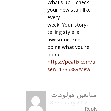
What’s up, I check
your new stuff like
every
week. Your story-
telling style is
awesome, keep
doing what you’re
doing!
https://peatix.com/u
ser/11336389/view
-
متابعين فولوهات
18 February 2022
Reply