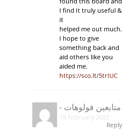
found this board and
I find It truly useful &
it
helped me out much.
I hope to give
something back and
aid others like you
aided me.
https://sco.lt/5trIUC
-
متابعين فولوهات
18 February 2022
Reply