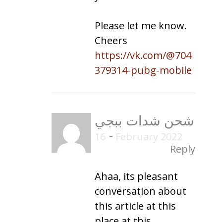
Please let me know.
Cheers
https://vk.com/@704
379314-pubg-mobile
شحن شدات ببجي
-
16 February 2022
Reply
Ahaa, its pleasant
conversation about
this article at this
place at this