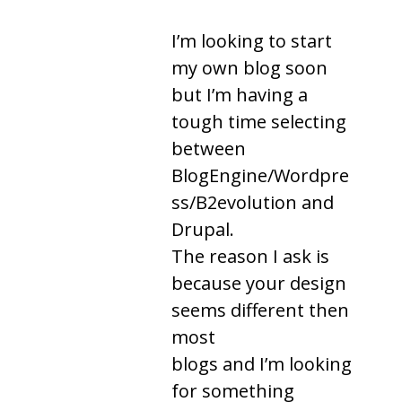
I’m looking to start
my own blog soon
but I’m having a
tough time selecting
between
BlogEngine/Wordpre
ss/B2evolution and
Drupal.
The reason I ask is
because your design
seems different then
most
blogs and I’m looking
for something