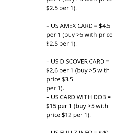
$2.5 per 1).
– US AMEX CARD = $4,5
per 1 (buy >5 with price
$2.5 per 1).
– US DISCOVER CARD =
$2,6 per 1 (buy >5 with
price $3.5
per 1).
– US CARD WITH DOB =
$15 per 1 (buy >5 with
price $12 per 1).
– US FULLZ INFO = $40