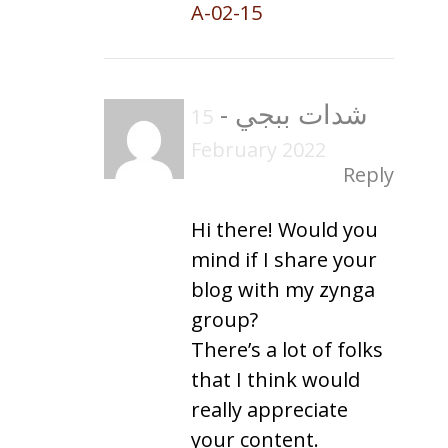
A-02-15
-
شدات ببجي
15
February 2022
Reply
Hi there! Would you
mind if I share your
blog with my zynga
group?
There’s a lot of folks
that I think would
really appreciate
your content.