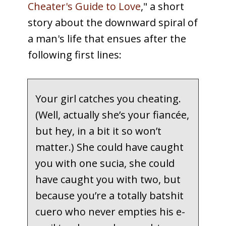
Cheater's Guide to Love
," a short
story about the downward spiral of
a man's life that ensues after the
following first lines:
Your girl catches you cheating.
(Well, actually she’s your fiancée,
but hey, in a bit it so won’t
matter.) She could have caught
you with one sucia, she could
have caught you with two, but
because you’re a totally batshit
cuero who never empties his e-