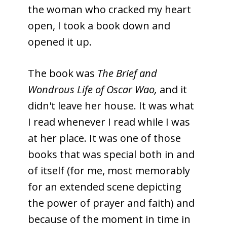
the woman who cracked my heart
open, I took a book down and
opened it up.
The book was
The Brief and
Wondrous Life of Oscar Wao,
and it
didn't leave her house. It was what
I read whenever I read while I was
at her place. It was one of those
books that was special both in and
of itself (for me, most memorably
for an extended scene depicting
the power of prayer and faith) and
because of the moment in time in