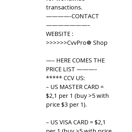
transactions.
————-CONTACT
———————–
WEBSITE :
>>>>>>CvvPro☸ Shop
—– HERE COMES THE
PRICE LIST ———–
***** CCV US:
– US MASTER CARD =
$2,1 per 1 (buy >5 with
price $3 per 1).
– US VISA CARD = $2,1
per 1 (buy >5 with price