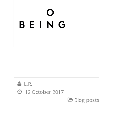
L.R.

12 October 2017

Blog posts
