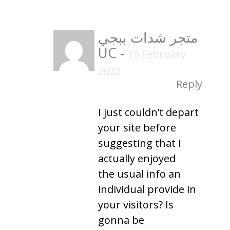
متجر شدات ببجي
UC
-
15 February
2022
Reply
I just couldn’t depart
your site before
suggesting that I
actually enjoyed
the usual info an
individual provide in
your visitors? Is
gonna be