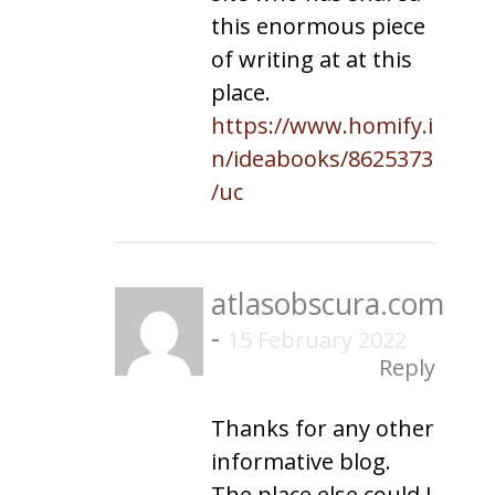
this enormous piece
of writing at at this
place.
https://www.homify.i
n/ideabooks/8625373
/uc
atlasobscura.com
-
15 February 2022
Reply
Thanks for any other
informative blog.
The place else could I