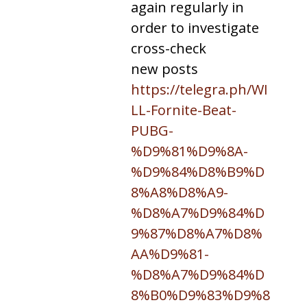
again regularly in
order to investigate
cross-check
new posts
https://telegra.ph/WI
LL-Fornite-Beat-
PUBG-
%D9%81%D9%8A-
%D9%84%D8%B9%D
8%A8%D8%A9-
%D8%A7%D9%84%D
9%87%D8%A7%D8%
AA%D9%81-
%D8%A7%D9%84%D
8%B0%D9%83%D9%8