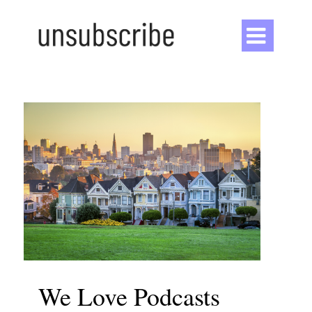

We Love Podcasts