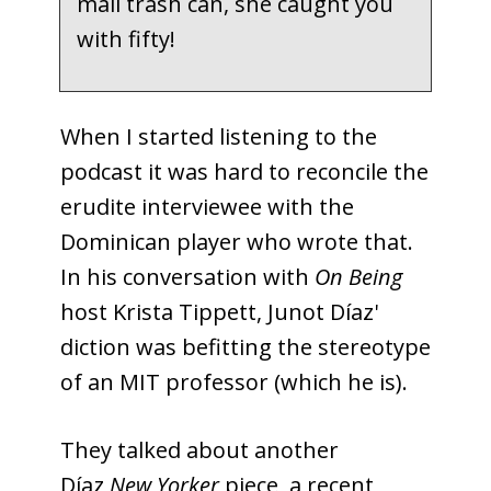
mail trash can, she caught you
with fifty!
When I started listening to the
podcast it was hard to reconcile the
erudite interviewee with the
Dominican player who wrote that.
In his conversation with
On Being
host Krista Tippett, Junot Díaz'
diction was befitting the stereotype
of an MIT professor (which he is).
They talked about another
Díaz
New Yorker
piece, a recent