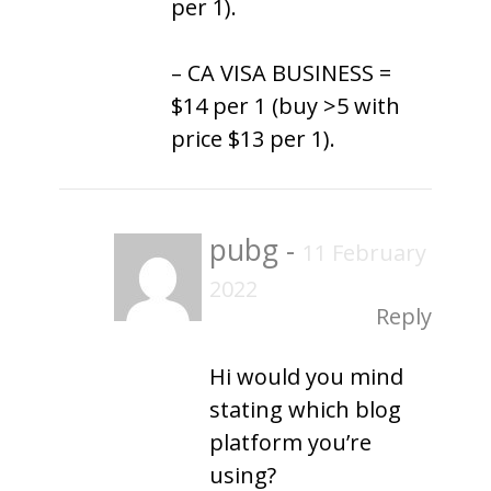
per 1).
– CA VISA BUSINESS =
$14 per 1 (buy >5 with
price $13 per 1).
pubg
-
11 February
2022
Reply
Hi would you mind
stating which blog
platform you’re
using?