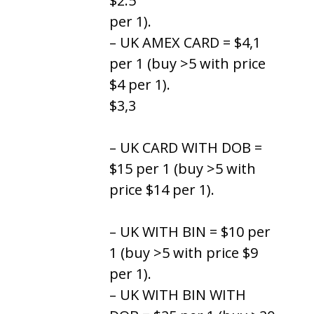
$2.5
per 1).
– UK AMEX CARD = $4,1
per 1 (buy >5 with price
$4 per 1).
$3,3
– UK CARD WITH DOB =
$15 per 1 (buy >5 with
price $14 per 1).
– UK WITH BIN = $10 per
1 (buy >5 with price $9
per 1).
– UK WITH BIN WITH