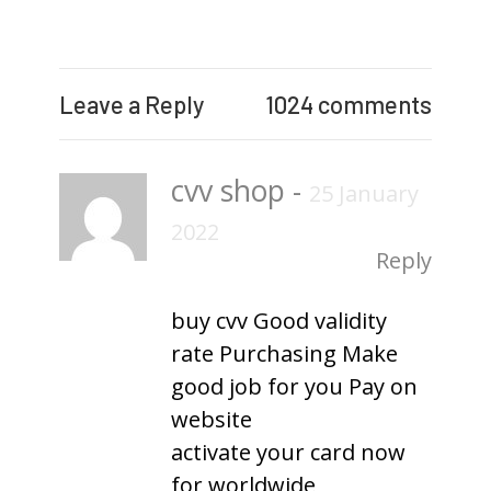
Leave a Reply
1024 comments
cvv shop
-
25 January
2022
Reply
buy cvv Good validity
rate Purchasing Make
good job for you Pay on
website
activate your card now
for worldwide