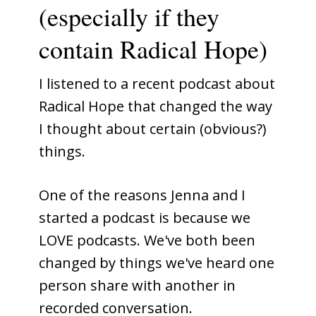
(especially if they
contain Radical Hope)
I listened to a recent podcast about
Radical Hope that changed the way
I thought about certain (obvious?)
things.
One of the reasons Jenna and I
started a podcast is because we
LOVE podcasts. We've both been
changed by things we've heard one
person share with another in
recorded conversation.