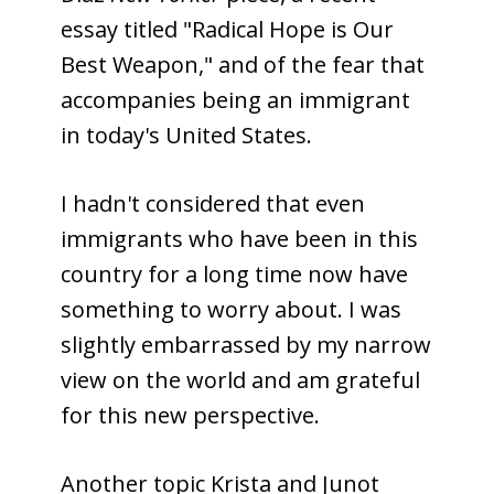
essay titled "Radical Hope is Our
Best Weapon," and of the fear that
accompanies being an immigrant
in today's United States.
I hadn't considered that even
immigrants who have been in this
country for a long time now have
something to worry about. I was
slightly embarrassed by my narrow
view on the world and am grateful
for this new perspective.
Another topic Krista and Junot