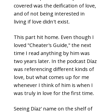
covered was the deification of love,
and of not being interested in
living if love didn't exist.
This part hit home. Even though I
loved "Cheater's Guide," the next
time I read anything by him was
two years later. In the podcast Díaz
was referencing different kinds of
love, but what comes up for me
whenever I think of him is when I
was truly in love for the first time.
Seeing Díaz' name on the shelf of