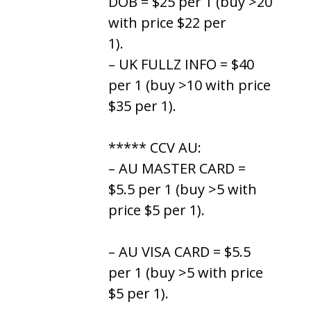
DOB = $25 per 1 (buy >20
with price $22 per
1).
– UK FULLZ INFO = $40
per 1 (buy >10 with price
$35 per 1).
***** CCV AU:
– AU MASTER CARD =
$5.5 per 1 (buy >5 with
price $5 per 1).
– AU VISA CARD = $5.5
per 1 (buy >5 with price
$5 per 1).