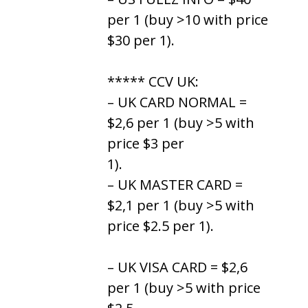
per 1 (buy >10 with price
$30 per 1).
***** CCV UK:
– UK CARD NORMAL =
$2,6 per 1 (buy >5 with
price $3 per
1).
– UK MASTER CARD =
$2,1 per 1 (buy >5 with
price $2.5 per 1).
– UK VISA CARD = $2,6
per 1 (buy >5 with price