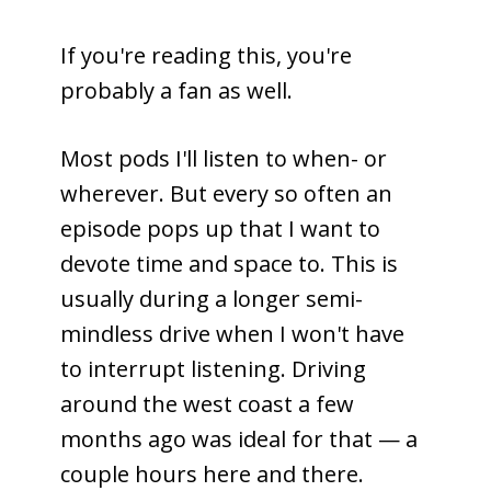
If you're reading this, you're
probably a fan as well.
Most pods I'll listen to when- or
wherever. But every so often an
episode pops up that I want to
devote time and space to. This is
usually during a longer semi-
mindless drive when I won't have
to interrupt listening. Driving
around the west coast a few
months ago was ideal for that — a
couple hours here and there.